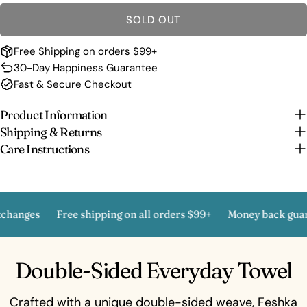
SOLD OUT
Free Shipping on orders $99+
30-Day Happiness Guarantee
Fast & Secure Checkout
Product Information
Shipping & Returns
Care Instructions
nges
Free shipping on all orders $99+
Money back guarant
Double-Sided Everyday Towel
Crafted with a unique double-sided weave, Feshka