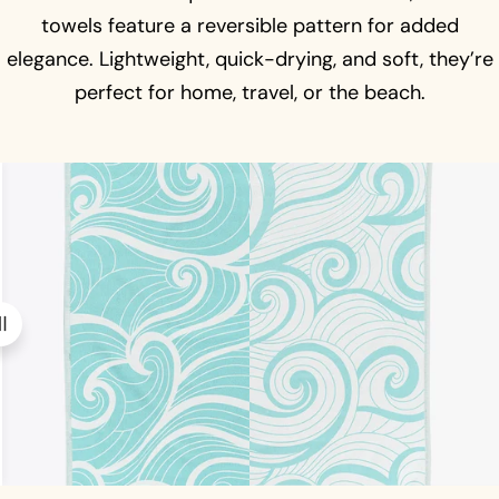
towels feature a reversible pattern for added
elegance. Lightweight, quick-drying, and soft, they’re
perfect for home, travel, or the beach.