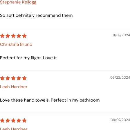
Stephanie Kellogg
So soft definitely recommend them
11/07/2024
Christina Bruno
Perfect for my flight. Love it
08/22/2024
Leah Hardner
Love these hand towels. Perfect in my bathroom
08/07/2024
Leah Hardner