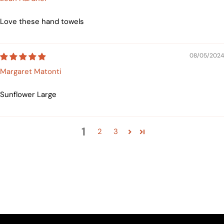
Love these hand towels
08/05/2024
Margaret Matonti
Sunflower Large
1
2
3