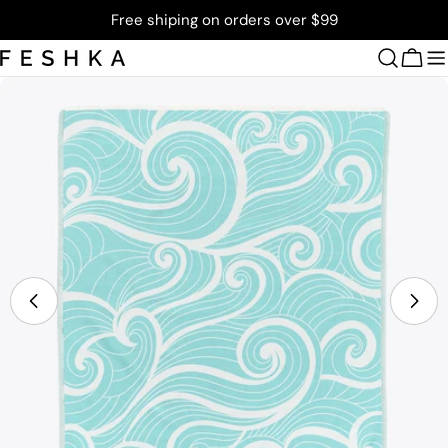
Skip
Free shiping on orders over $99
to
content
Cart
Skip
to
product
information