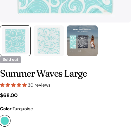
Sold out
Summer Waves Large
30 reviews
Regular
$68.00
price
Color:
Turquoise