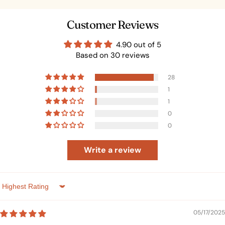
Customer Reviews
4.90 out of 5
Based on 30 reviews
28
1
1
0
0
Write a review
Sort by
05/17/2025