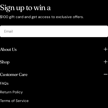
Sign up to win a
$100 gift card and get access to exclusive offers.
Email
About Us
Shop
Customer Care
FAQs
Return Policy
Terms of Service